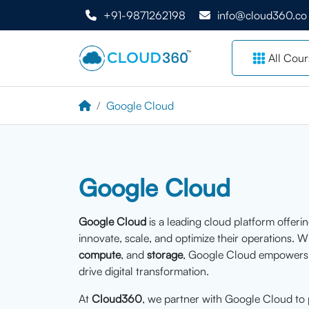
+91-9871262198
info@cloud360.co
All Cour
Google Cloud
Google Cloud
Google Cloud
is a leading cloud platform offeri
innovate, scale, and optimize their operations. W
compute
, and
storage
, Google Cloud empowers o
drive digital transformation.
At
Cloud360
, we partner with Google Cloud to