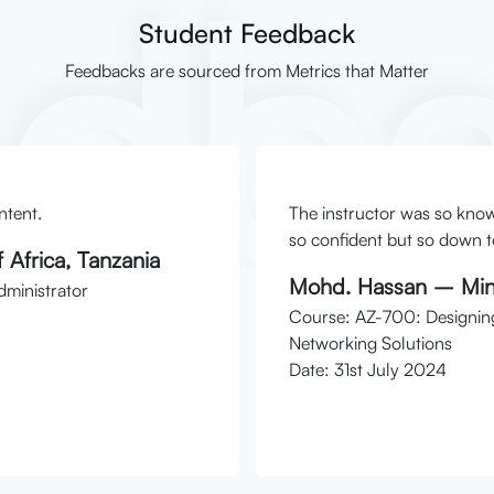
edb
Student Feedback
Feedbacks are sourced from Metrics that Matter
ntent.
The instructor was so kno
so confident but so down to
 Africa, Tanzania
Mohd. Hassan – Mini
ministrator
Course: AZ-700: Designin
Networking Solutions
Date: 31st July 2024