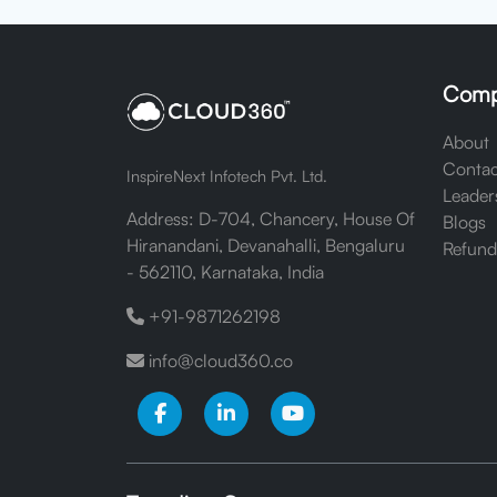
Comp
About
Contac
InspireNext Infotech Pvt. Ltd.
Leader
Address: D-704, Chancery, House Of
Blogs
Hiranandani, Devanahalli, Bengaluru
Refund
- 562110, Karnataka, India
+91-9871262198
info@cloud360.co