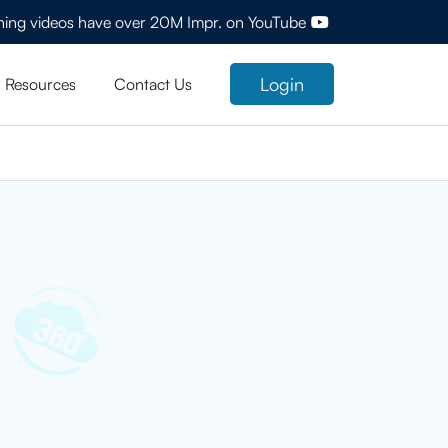
ining videos have over 20M Impr. on YouTube
Login
Resources
Contact Us