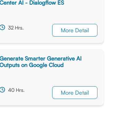
Center AI - Dialogflow ES
32 Hrs.
More Detail
Generate Smarter Generative AI
Outputs on Google Cloud
40 Hrs.
More Detail