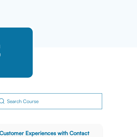
l
g
Customer Experiences with Contact