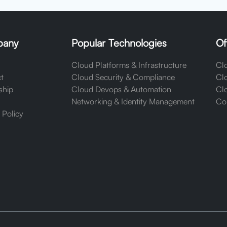
any
Popular Technologies
Of
Cloud Platforms & Infrastructure
Clo
t
Cloud Security & Compliance
Cl
ship
Cloud Devops & Automation
Clo
Networking & Identity Management
Cor
 Policy