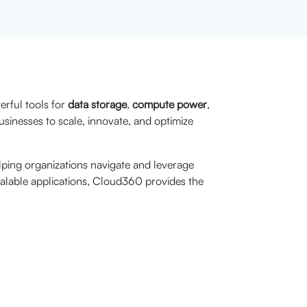
rful tools for
data storage
,
compute power
,
sinesses to scale, innovate, and optimize
lping organizations navigate and leverage
calable applications, Cloud360 provides the