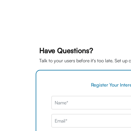
Have Questions?
Talk to your users before it's too late. Set up
Register Your Inter