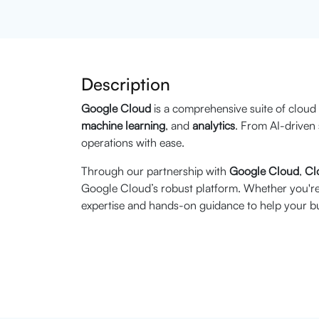
Description
Google Cloud
is a comprehensive suite of cloud
machine learning
, and
analytics
. From AI-driven 
operations with ease.
Through our partnership with
Google Cloud
,
Cl
Google Cloud’s robust platform. Whether you're 
expertise and hands-on guidance to help your bu