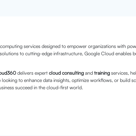
 computing services designed to empower organizations with powe
solutions to cutting-edge infrastructure, Google Cloud enables bu
oud360
delivers expert
cloud consulting
and
training
services, he
looking to enhance data insights, optimize workflows, or build s
siness succeed in the cloud-first world.