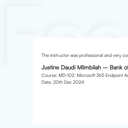
Fe
 and
The instructor was professional and very co
Justine Daudi Mlimbilah – Bank of
Course: MD-102: Microsoft 365 Endpoint Ad
Date: 20th Dec 2024