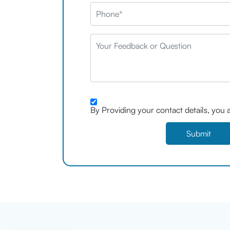
By Providing your contact details, you 
Submit