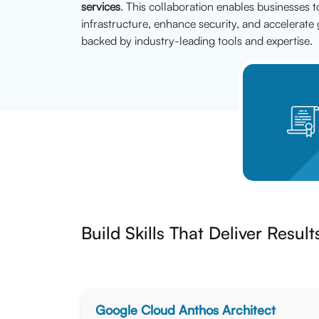
services
. This collaboration enables businesses t
infrastructure, enhance security, and accelerate 
backed by industry-leading tools and expertise.
Build Skills That Deliver Result
Google Cloud Anthos Architect