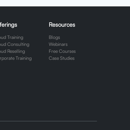
ferings
Resources
ud Training
Blogs
oud Consulting
Webinars
ud Reselling
Free Courses
porate Training
Case Studies