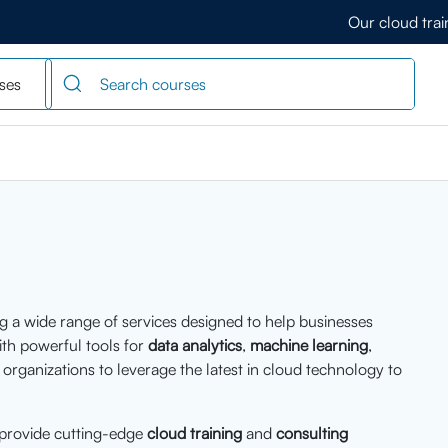
Our cloud tra
ses
ng a wide range of services designed to help businesses
ith powerful tools for
data analytics
,
machine learning
,
rganizations to leverage the latest in cloud technology to
 provide cutting-edge
cloud training
and
consulting