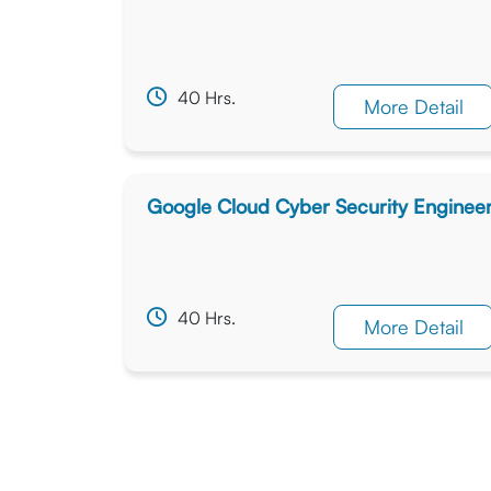
40 Hrs.
More Detail
Google Cloud Cyber Security Enginee
40 Hrs.
More Detail