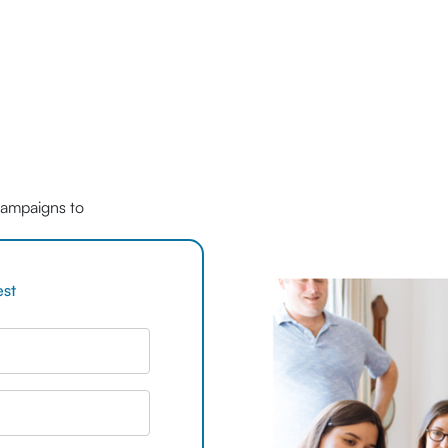
 campaigns to
est