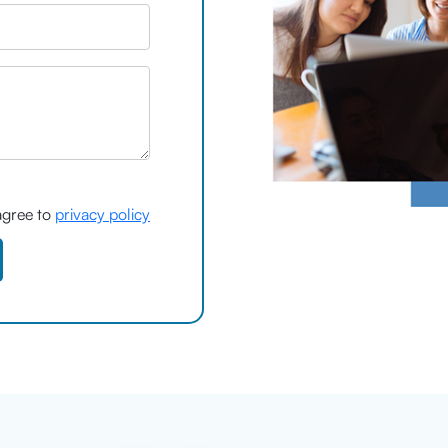
agree to
privacy policy