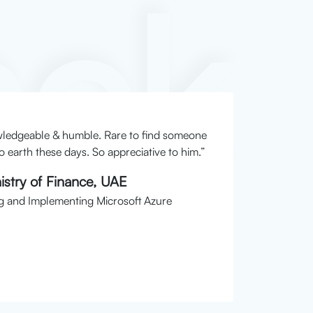
ack
wledgeable & humble. Rare to find someone
Instructo
 earth these days. So appreciative to him.”
Dharshi
stry of Finance, UAE
Researc
g and Implementing Microsoft Azure
Course: S
Date: 4t