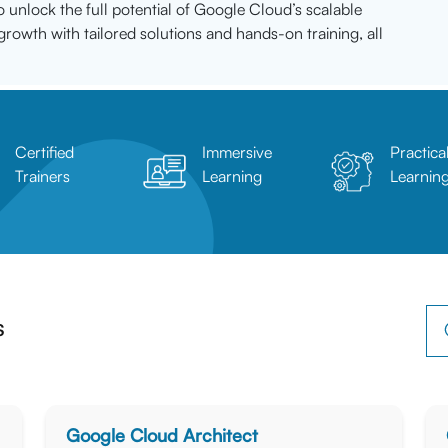
o unlock the full potential of Google Cloud’s scalable
growth with tailored solutions and hands-on training, all
Certified
Immersive
Practica
Trainers
Learning
Learnin
s
Google Cloud Architect