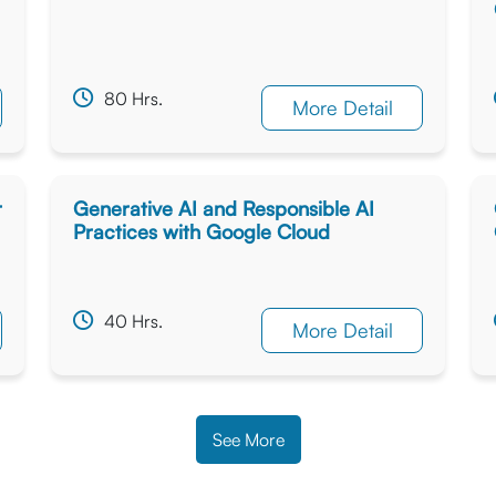
80 Hrs.
More Detail
r
Generative AI and Responsible AI
Practices with Google Cloud
40 Hrs.
More Detail
See More