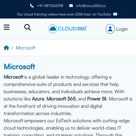
+91-9871262198
info@cloud360.co
Our cloud training videos have over 20M Impr. on YouTube
Login
Microsoft
Microsoft
Microsoft
is a global leader in technology, offering a
comprehensive suite of products and services that help
businesses, educators, and individuals achieve more. With
solutions like
Azure
,
Microsoft 365
, and
Power BI
, Microsoft is
at the forefront of driving innovation and digital
transformation across industries.
Microsoft empowers our EdTech solutions with cutting-edge
cloud technologies, enabling us to deliver world-class IT
training, consulting, and strategic solutions. Through this