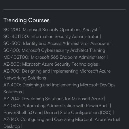
Trending Courses
SC-200: Microsoft Security Operations Analyst
SC-401T00: Information Security Administrator
SC-300: Identity and Access Administrator Associate
SC-100: Microsoft Cybersecurity Architect Training
MD-102T00: Microsoft 365 Endpoint Administrator
AZ-500: Microsoft Azure Security Technologies
AZ-700: Designing and Implementing Microsoft Azure
Networking Solutions
AZ-400: Designing and Implementing Microsoft DevOps
Solutions
AZ-204: Developing Solutions for Microsoft Azure
AZ-040: Automating Administration with PowerShell
PowerShell 5.0 and Desired State Configuration (DSC)
AZ-140: Configuring and Operating Microsoft Azure Virtual
Desktop