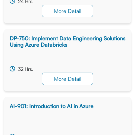
24 Hrs.
More Detail
DP-750: Implement Data Engineering Solutions
Using Azure Databricks
32 Hrs.
More Detail
AI-901: Introduction to AI in Azure