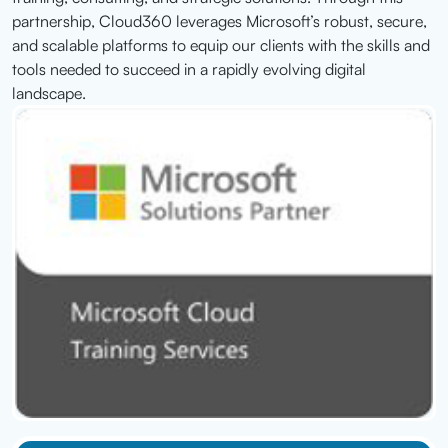
partnership, Cloud360 leverages Microsoft’s robust, secure,
and scalable platforms to equip our clients with the skills and
tools needed to succeed in a rapidly evolving digital
landscape.