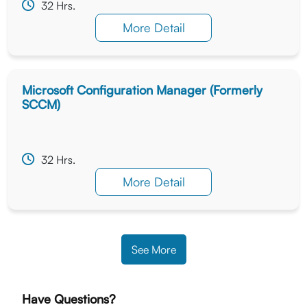
32 Hrs.
More Detail
Microsoft Configuration Manager (Formerly
SCCM)
32 Hrs.
More Detail
See More
Have Questions?