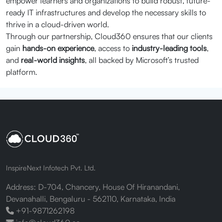
empower learners and organizations to build robust, future-
ready IT infrastructures and develop the necessary skills to
thrive in a cloud-driven world.
Through our partnership, Cloud360 ensures that our clients
gain
hands-on experience
, access to
industry-leading tools
,
and
real-world insights
, all backed by Microsoft’s trusted
platform.
InspireNext Infotech Pvt. Ltd.
Address: D-704, Chancery, House Of Hiranandani,
Devanahalli, Bengaluru - 562110, Karnataka, India
+91-9871262198