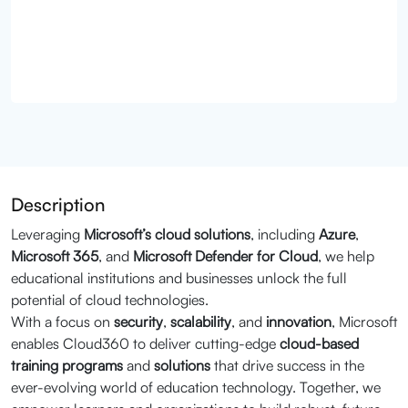
Description
Leveraging
Microsoft’s cloud solutions
, including
Azure
,
Microsoft 365
, and
Microsoft Defender for Cloud
, we help
educational institutions and businesses unlock the full
potential of cloud technologies.
With a focus on
security
,
scalability
, and
innovation
, Microsoft
enables Cloud360 to deliver cutting-edge
cloud-based
training programs
and
solutions
that drive success in the
ever-evolving world of education technology. Together, we