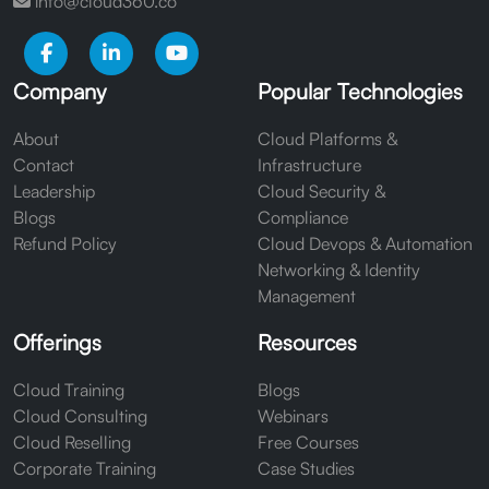
info@cloud360.co
Company
Popular Technologies
About
Cloud Platforms &
Contact
Infrastructure
Leadership
Cloud Security &
Blogs
Compliance
Refund Policy
Cloud Devops & Automation
Networking & Identity
Management
Offerings
Resources
Cloud Training
Blogs
Cloud Consulting
Webinars
Cloud Reselling
Free Courses
Corporate Training
Case Studies