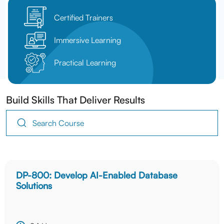
Certified Trainers
Immersive Learning
Practical Learning
Build Skills That Deliver Results
DP-800: Develop AI-Enabled Database
Solutions