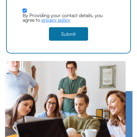
By Providing your contact details, you
agree to
privacy policy
Submit