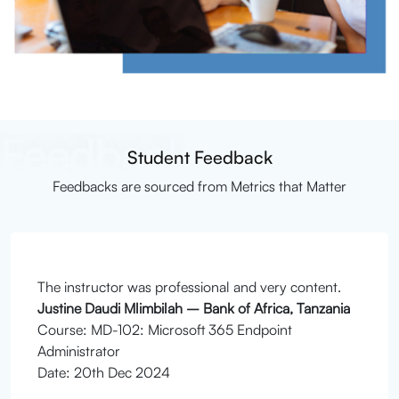
Feedback
Student Feedback
Feedbacks are sourced from Metrics that Matter
The instructor was professional and very content.
Justine Daudi Mlimbilah – Bank of Africa, Tanzania
Course: MD-102: Microsoft 365 Endpoint
Administrator
Date: 20th Dec 2024