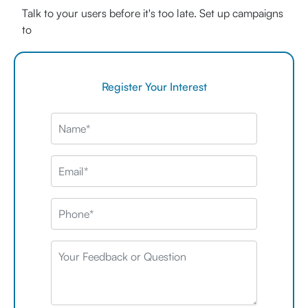
Talk to your users before it's too late. Set up campaigns
to
Register Your Interest