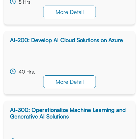
8 Hrs.
More Detail
AI-200: Develop AI Cloud Solutions on Azure
40 Hrs.
More Detail
AI-300: Operationalize Machine Learning and
Generative AI Solutions