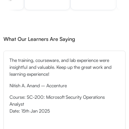
What Our Learners Are Saying
The training, courseware, and lab experience were
insightful and valuable. Keep up the great work and
learning experience!
Nitish A. Anand – Accenture
Course: SC-200: Microsoft Security Operations
Analyst
Date: 15th Jan 2025