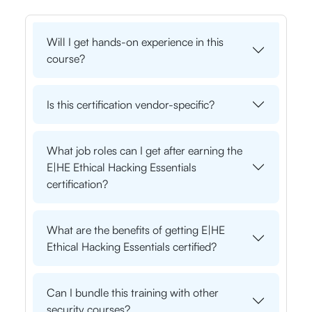
Will I get hands-on experience in this
course?
Is this certification vendor-specific?
What job roles can I get after earning the
E|HE Ethical Hacking Essentials
certification?
What are the benefits of getting E|HE
Ethical Hacking Essentials certified?
Can I bundle this training with other
security courses?