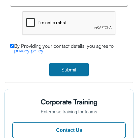
By Providing your contact details, you agree to
privacy policy
Submit
Corporate Training
Enterprise training for teams
Contact Us