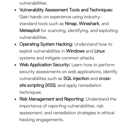
Enroll Now
vulnerabilities.
05:00 PM (CST)
$
512
Vulnerability Assessment Tools and Techniques:
Live Online (16
Gain hands-on experience using industry-
Hrs.)
standard tools such as
Nmap
,
Wireshark
, and
Metasploit
for scanning, identifying, and exploiting
vulnerabilities.
th
September 19
20% Off
Operating System Hacking:
Understand how to
th
- 20
exploit vulnerabilities in
Windows
and
Linux
$640
09:00 AM -
Enroll Now
systems and mitigate common attacks.
05:00 PM (CST)
$
512
Web Application Security:
Learn how to perform
Live Online (16
security assessments on web applications, identify
Hrs.)
vulnerabilities such as
SQL injection
and
cross-
site scripting (XSS)
, and apply remediation
techniques.
st
September 21
20% Off
Risk Management and Reporting:
Understand the
th
- 24
importance of reporting vulnerabilities, risk
$640
06:00 PM -
Enroll Now
10:00 PM (CST)
assessment, and remediation strategies in ethical
$
512
hacking engagements.
Live Online (16