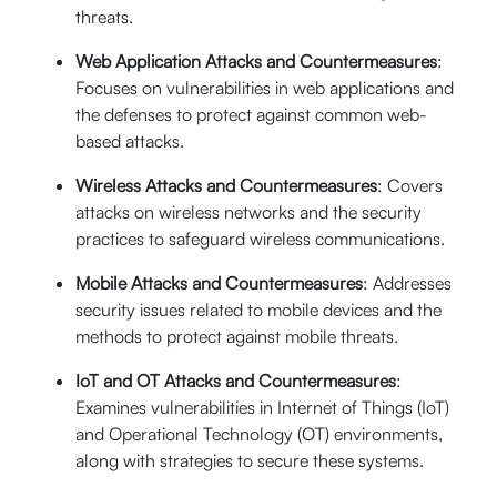
threats.
Web Application Attacks and Countermeasures
:
Focuses on vulnerabilities in web applications and
the defenses to protect against common web-
based attacks.
Wireless Attacks and Countermeasures
: Covers
attacks on wireless networks and the security
practices to safeguard wireless communications.
Mobile Attacks and Countermeasures
: Addresses
security issues related to mobile devices and the
methods to protect against mobile threats.
IoT and OT Attacks and Countermeasures
:
Examines vulnerabilities in Internet of Things (IoT)
and Operational Technology (OT) environments,
along with strategies to secure these systems.