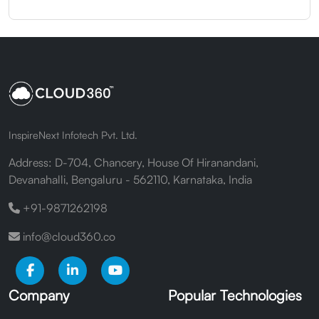
InspireNext Infotech Pvt. Ltd.
Address: D-704, Chancery, House Of Hiranandani,
Devanahalli, Bengaluru - 562110, Karnataka, India
+91-9871262198
info@cloud360.co
Company
Popular Technologies