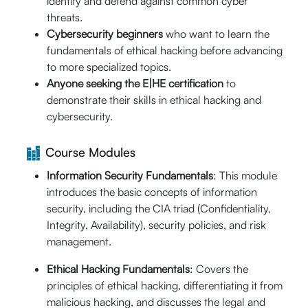
identify and defend against common cyber
threats.
September
Cybersecurity beginners
who want to learn the
th
th
28
- 29
fundamentals of ethical hacking before advancing
20% Off
09:00 AM -
to more specialized topics.
$640
05:00 PM (CST)
Anyone seeking the E|HE certification
to
Enroll Now
$
512
Live Online (16
demonstrate their skills in ethical hacking and
Hrs.)
cybersecurity.
Guaranteed-to-
Run
Course Modules
Information Security Fundamentals
: This module
rd
October 03
-
introduces the basic concepts of information
25% Off
th
04
security, including the CIA triad (Confidentiality,
$640
09:00 AM -
Integrity, Availability), security policies, and risk
Enroll Now
05:00 PM (CST)
$
480
management.
Live Online (16
Ethical Hacking Fundamentals
: Covers the
Hrs.)
principles of ethical hacking, differentiating it from
malicious hacking, and discusses the legal and