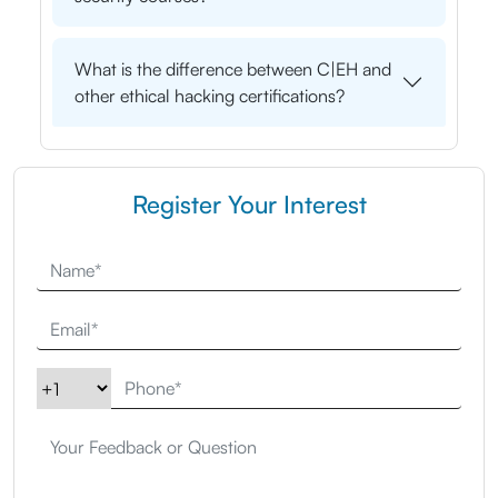
What is the difference between C|EH and
other ethical hacking certifications?
Register Your Interest