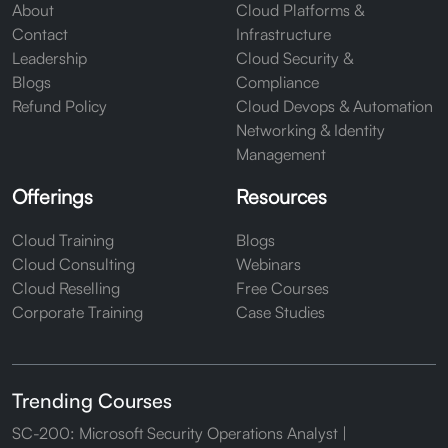
About
Cloud Platforms &
Contact
Infrastructure
Leadership
Cloud Security &
Blogs
Compliance
Refund Policy
Cloud Devops & Automation
Networking & Identity
Management
Offerings
Resources
Cloud Training
Blogs
Cloud Consulting
Webinars
Cloud Reselling
Free Courses
Corporate Training
Case Studies
Trending Courses
SC-200: Microsoft Security Operations Analyst