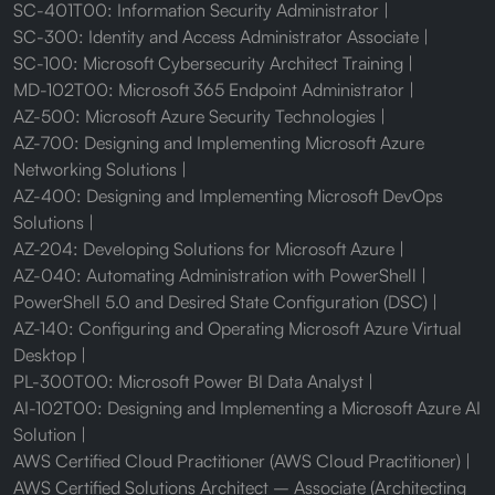
SC-401T00: Information Security Administrator
SC-300: Identity and Access Administrator Associate
SC-100: Microsoft Cybersecurity Architect Training
MD-102T00: Microsoft 365 Endpoint Administrator
AZ-500: Microsoft Azure Security Technologies
AZ-700: Designing and Implementing Microsoft Azure
Networking Solutions
AZ-400: Designing and Implementing Microsoft DevOps
Solutions
AZ-204: Developing Solutions for Microsoft Azure
AZ-040: Automating Administration with PowerShell
PowerShell 5.0 and Desired State Configuration (DSC)
AZ-140: Configuring and Operating Microsoft Azure Virtual
Desktop
PL-300T00: Microsoft Power BI Data Analyst
AI-102T00: Designing and Implementing a Microsoft Azure AI
Solution
AWS Certified Cloud Practitioner (AWS Cloud Practitioner)
AWS Certified Solutions Architect – Associate (Architecting