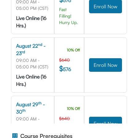
576
09:00 AM -
Enroll Now
05:00 PM (CST)
Fast
Filling!
Live Online (16
Hurry Up.
Hrs.)
nd
August 22
-
10% Off
rd
23
$640
09:00 AM -
Enroll Now
05:00 PM (CST)
$
576
Live Online (16
Hrs.)
th
August 29
-
10% Off
th
30
$640
09:00 AM -
Enroll Now
05:00 PM (CST)
$
576
Live Online (16
Course Prerequisites