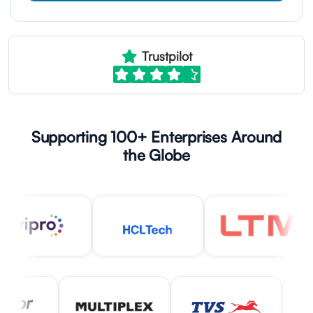
Trustpilot
Supporting 100+ Enterprises Around
the Globe