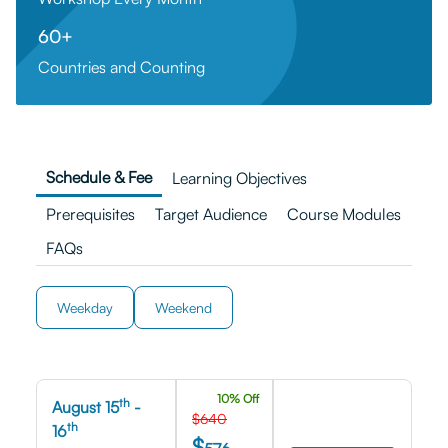
60+
Countries and Counting
Schedule & Fee
Learning Objectives
Prerequisites
Target Audience
Course Modules
FAQs
Weekday
Weekend
10% Off
th
August 15
-
$640
th
16
$