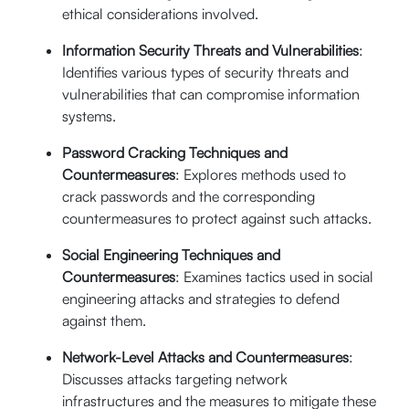
th
October 05
-
ethical considerations involved.
25% Off
th
06
Information Security Threats and Vulnerabilities
:
$640
09:00 AM -
Enroll Now
Identifies various types of security threats and
05:00 PM (CST)
$
480
vulnerabilities that can compromise information
Live Online (16
systems.
Hrs.)
Password Cracking Techniques and
Countermeasures
: Explores methods used to
crack passwords and the corresponding
countermeasures to protect against such attacks.
Social Engineering Techniques and
Countermeasures
: Examines tactics used in social
engineering attacks and strategies to defend
against them.
Network-Level Attacks and Countermeasures
:
Discusses attacks targeting network
infrastructures and the measures to mitigate these