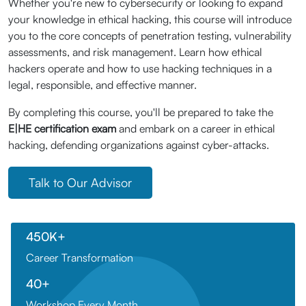
Whether you're new to cybersecurity or looking to expand
your knowledge in ethical hacking, this course will introduce
you to the core concepts of penetration testing, vulnerability
assessments, and risk management. Learn how ethical
hackers operate and how to use hacking techniques in a
legal, responsible, and effective manner.
By completing this course, you'll be prepared to take the
E|HE certification exam
and embark on a career in ethical
hacking, defending organizations against cyber-attacks.
Talk to Our Advisor
450K+
Career Transformation
40+
Workshop Every Month