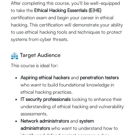
Hrs.)
After completing this course, you'll be well-equipped
to take the
Ethical Hacking Essentials (E|HE)
certification exam and begin your career in ethical
st
September 21
hacking. This certification will demonstrate your ability
nd
- 22
20% Off
to use ethical hacking tools and techniques to protect
09:00 AM -
systems from cyber threats.
$640
05:00 PM (CST)
Enroll Now
$
512
Live Online (16
Target Audience
Hrs.)
Guaranteed-to-
This course is ideal for:
Run
Aspiring ethical hackers
and
penetration testers
who want to build foundational knowledge in
September
ethical hacking practices.
20% Off
th
th
26
- 27
IT security professionals
looking to enhance their
$640
09:00 AM -
understanding of ethical hacking and vulnerability
Enroll Now
05:00 PM (CST)
$
512
assessments.
Live Online (16
Network administrators
and
system
Hrs.)
administrators
who want to understand how to