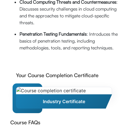
Cloud Computing Threats and Countermeasures
:
Discusses security challenges in cloud computing
and the approaches to mitigate cloud-specific
threats.
Penetration Testing Fundamentals
: Introduces the
basics of penetration testing, including
methodologies, tools, and reporting techniques.
Your Course Completion Certificate
Industry Certificate
Course FAQs