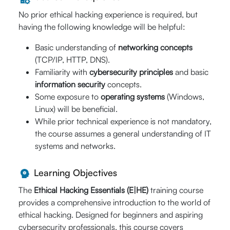
Hrs.)
No prior ethical hacking experience is required, but
having the following knowledge will be helpful:
st
August 31
-
Basic understanding of
networking concepts
10% Off
rd
03
(TCP/IP, HTTP, DNS).
$640
09:00 AM -
Familiarity with
cybersecurity principles
and basic
Enroll Now
01:00 PM (CST)
$
576
information security
concepts.
Live Online (16
Some exposure to
operating systems
(Windows,
Hrs.)
Linux) will be beneficial.
While prior technical experience is not mandatory,
the course assumes a general understanding of IT
September
systems and networks.
20% Off
th
th
05
- 06
$640
09:00 AM -
Enroll Now
Learning Objectives
05:00 PM (CST)
$
512
The
Ethical Hacking Essentials (E|HE)
training course
Live Online (16
provides a comprehensive introduction to the world of
Hrs.)
ethical hacking. Designed for beginners and aspiring
cybersecurity professionals, this course covers