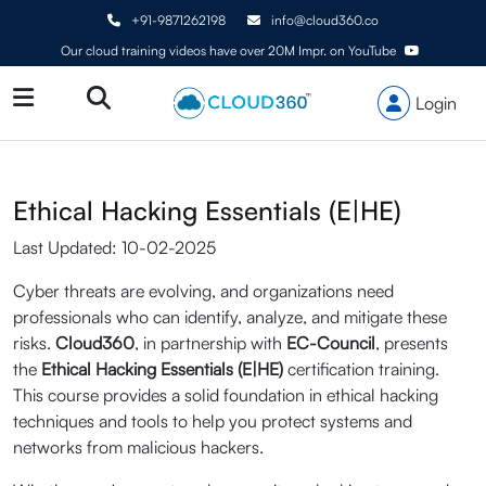
+91-9871262198
info@cloud360.co
Our cloud training videos have over 20M Impr. on YouTube
Login
Ethical Hacking Essentials (E|HE)
Last Updated: 10-02-2025
Cyber threats are evolving, and organizations need
professionals who can identify, analyze, and mitigate these
risks.
Cloud360
, in partnership with
EC-Council
, presents
the
Ethical Hacking Essentials (E|HE)
certification training.
This course provides a solid foundation in ethical hacking
techniques and tools to help you protect systems and
networks from malicious hackers.