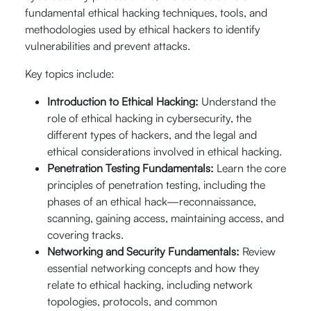
September
fundamental ethical hacking techniques, tools, and
20% Off
th
th
07
- 08
methodologies used by ethical hackers to identify
$640
09:00 AM -
vulnerabilities and prevent attacks.
Enroll Now
05:00 PM (CST)
$
512
Key topics include:
Live Online (16
Hrs.)
Introduction to Ethical Hacking:
Understand the
role of ethical hacking in cybersecurity, the
different types of hackers, and the legal and
th
September 12
ethical considerations involved in ethical hacking.
20% Off
th
- 13
Penetration Testing Fundamentals:
Learn the core
$640
09:00 AM -
Enroll Now
principles of penetration testing, including the
05:00 PM (CST)
$
512
phases of an ethical hack—reconnaissance,
Live Online (16
scanning, gaining access, maintaining access, and
Hrs.)
covering tracks.
Networking and Security Fundamentals:
Review
essential networking concepts and how they
th
September 14
20% Off
relate to ethical hacking, including network
th
- 15
topologies, protocols, and common
$640
09:00 AM -